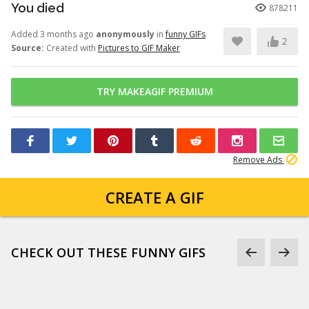
You died
878211
Added 3 months ago
anonymously
in
funny GIFs
2
Source:
Created with
Pictures to GIF Maker
TRY MAKEAGIF PREMIUM
Remove Ads
CREATE A GIF
CHECK OUT THESE FUNNY GIFS