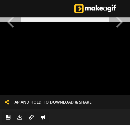
TAP AND HOLD TO DOWNLOAD & SHARE