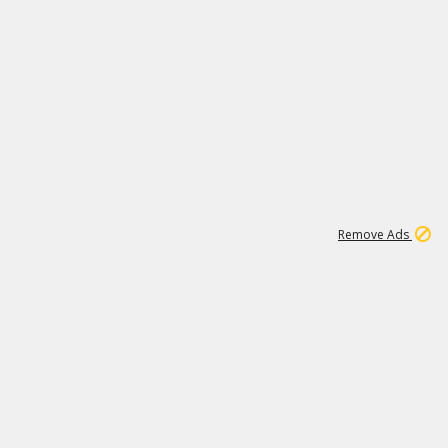
1
11
442K
Remove Ads