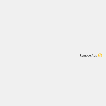
1
11
442K
Remove Ads