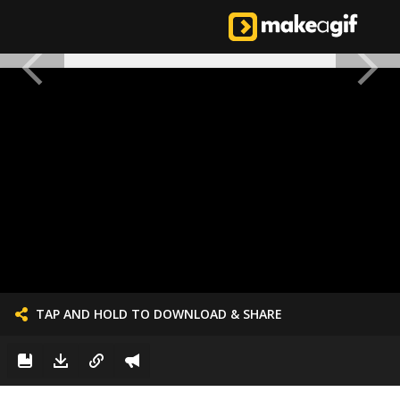
TAP AND HOLD TO DOWNLOAD & SHARE