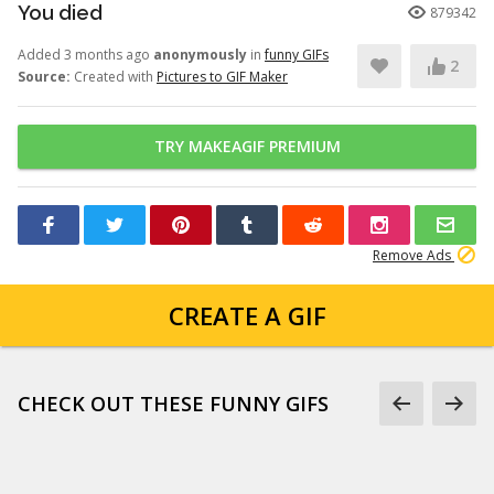
You died
879342
Added 3 months ago
anonymously
in
funny GIFs
2
Source:
Created with
Pictures to GIF Maker
TRY MAKEAGIF PREMIUM
Remove Ads
CREATE A GIF
CHECK OUT THESE FUNNY GIFS