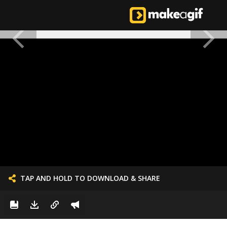
TAP AND HOLD TO DOWNLOAD & SHARE