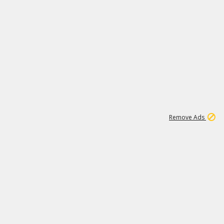
1
11
437K
Remove Ads