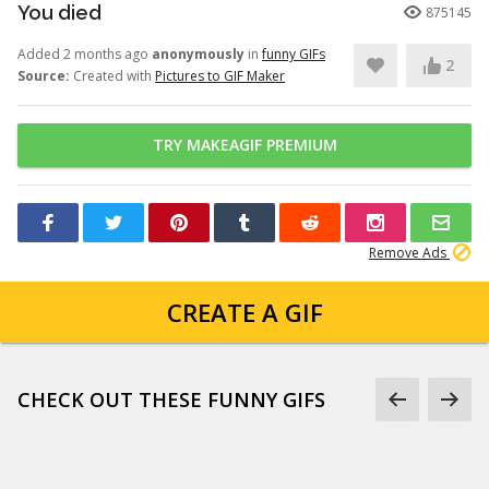
You died
875145
Added 2 months ago
anonymously
in
funny GIFs
2
Source:
Created with
Pictures to GIF Maker
TRY MAKEAGIF PREMIUM
Remove Ads
CREATE A GIF
CHECK OUT THESE FUNNY GIFS