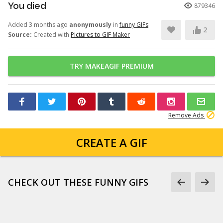
You died
879346
Added 3 months ago
anonymously
in
funny GIFs
2
Source:
Created with
Pictures to GIF Maker
TRY MAKEAGIF PREMIUM
Remove Ads
CREATE A GIF
CHECK OUT THESE FUNNY GIFS