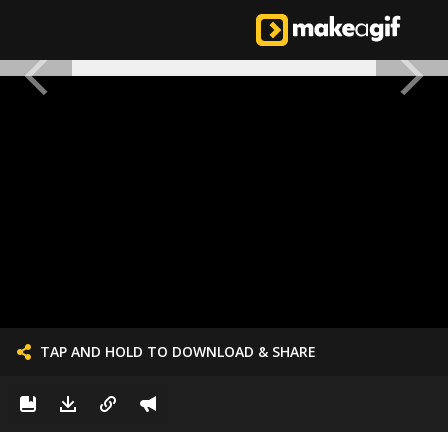
TAP AND HOLD TO DOWNLOAD & SHARE