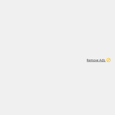
1
11
442K
Remove Ads