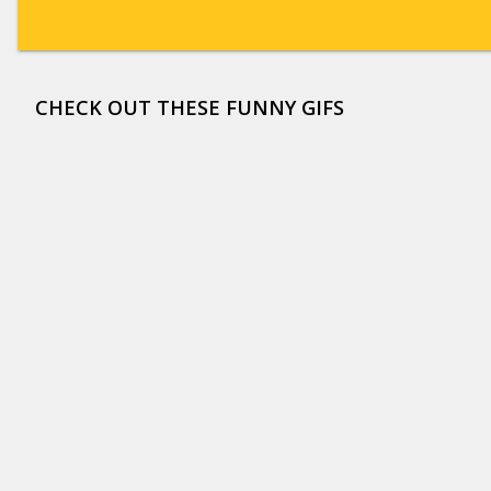
CHECK OUT THESE FUNNY GIFS