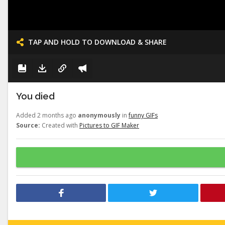
TAP AND HOLD TO DOWNLOAD & SHARE
You died
Added 2 months ago
anonymously
in
funny GIFs
Source:
Created with
Pictures to GIF Maker