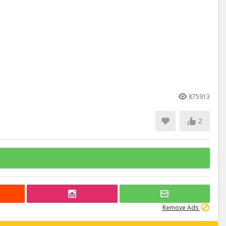
875913
2
Remove Ads