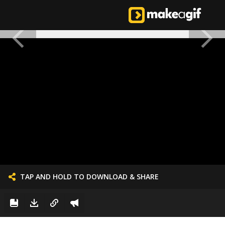
TAP AND HOLD TO DOWNLOAD & SHARE