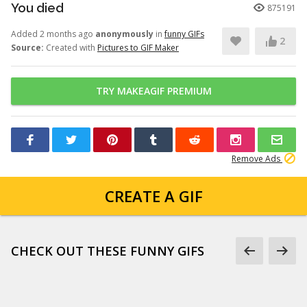
You died
875191
Added 2 months ago
anonymously
in
funny GIFs
2
Source:
Created with
Pictures to GIF Maker
TRY MAKEAGIF PREMIUM
Remove Ads
CREATE A GIF
CHECK OUT THESE FUNNY GIFS