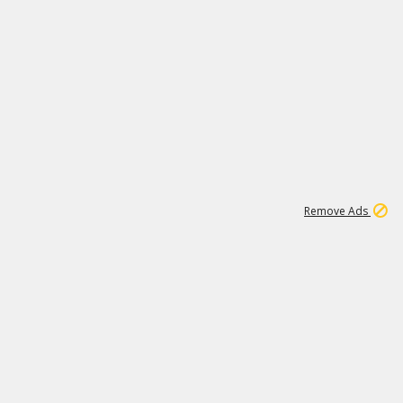
1
11
437K
Remove Ads