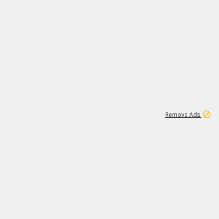
1
11
439K
Remove Ads