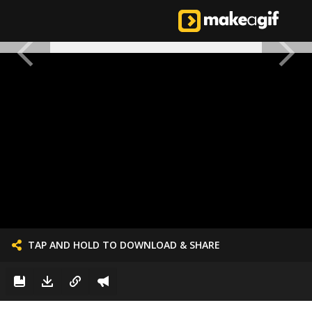
TAP AND HOLD TO DOWNLOAD & SHARE