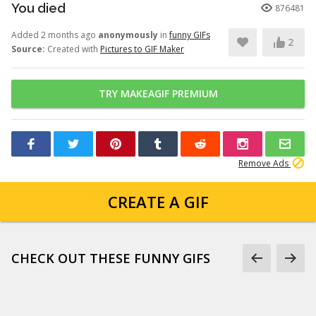
You died
876481
Added 2 months ago
anonymously
in
funny GIFs
2
Source:
Created with
Pictures to GIF Maker
TRY MAKEAGIF PREMIUM
Remove Ads
CREATE A GIF
CHECK OUT THESE FUNNY GIFS