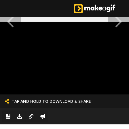
TAP AND HOLD TO DOWNLOAD & SHARE