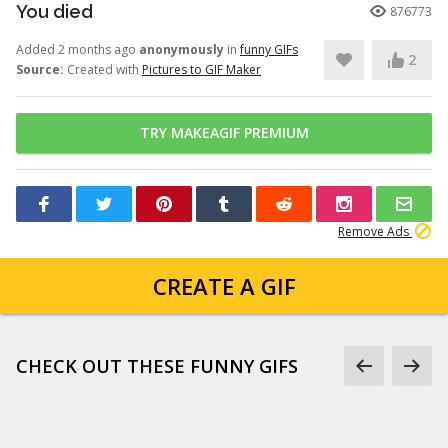
You died
876773
Added 2 months ago
anonymously
in
funny GIFs
2
Source:
Created with
Pictures to GIF Maker
TRY MAKEAGIF PREMIUM
Remove Ads
CREATE A GIF
CHECK OUT THESE FUNNY GIFS