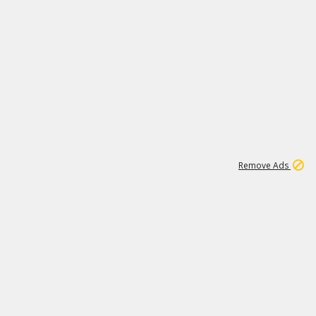
1
11
439K
Remove Ads