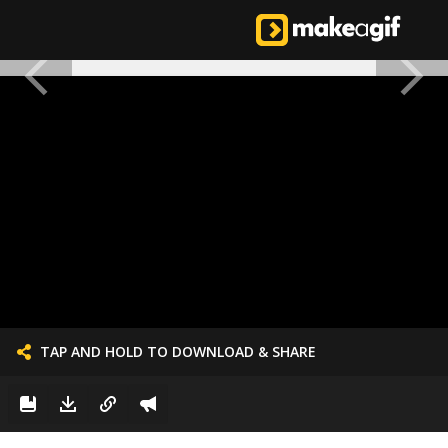
TAP AND HOLD TO DOWNLOAD & SHARE