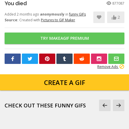
You died
877087
Added 2 months ago
anonymously
in
funny GIFs
2
Source:
Created with
Pictures to GIF Maker
TRY MAKEAGIF PREMIUM
Remove Ads
CREATE A GIF
CHECK OUT THESE FUNNY GIFS