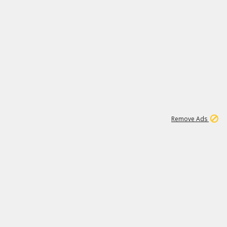
1
11
441K
Remove Ads