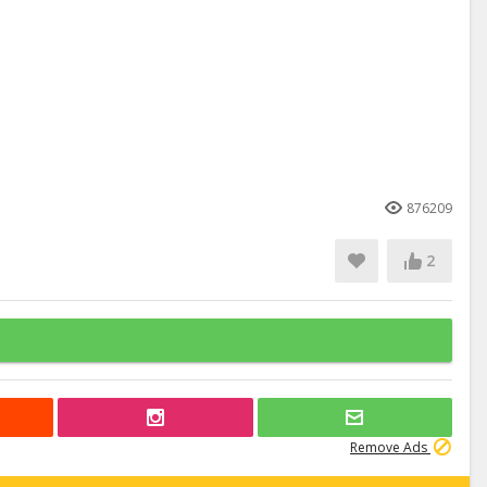
876209
2
Remove Ads