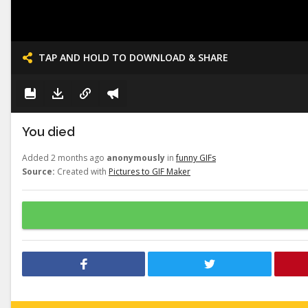
TAP AND HOLD TO DOWNLOAD & SHARE
You died
Added 2 months ago
anonymously
in
funny GIFs
Source:
Created with
Pictures to GIF Maker