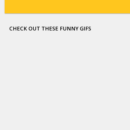
CHECK OUT THESE FUNNY GIFS