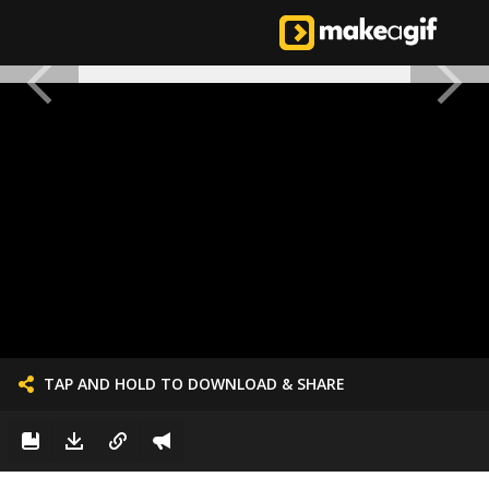
TAP AND HOLD TO DOWNLOAD & SHARE