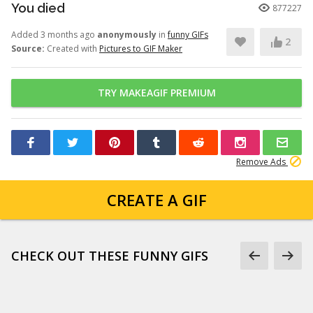
You died
877227
Added 3 months ago
anonymously
in
funny GIFs
2
Source:
Created with
Pictures to GIF Maker
TRY MAKEAGIF PREMIUM
Remove Ads
CREATE A GIF
CHECK OUT THESE FUNNY GIFS