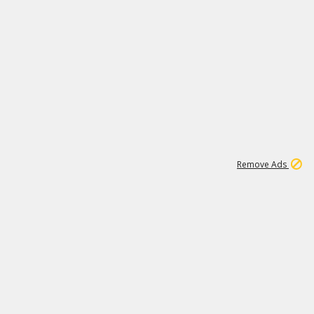
1
11
441K
Remove Ads