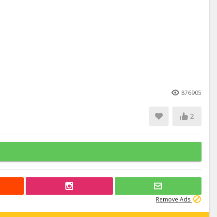
876905
2
Remove Ads