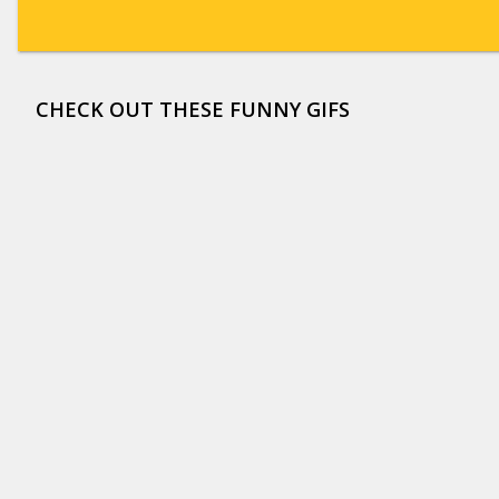
CHECK OUT THESE FUNNY GIFS