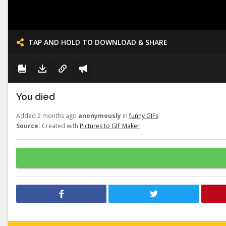
TAP AND HOLD TO DOWNLOAD & SHARE
You died
Added 2 months ago
anonymously
in
funny GIFs
Source:
Created with
Pictures to GIF Maker