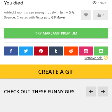
You died
876251
Added 2 months ago
anonymously
in
funny GIFs
2
Source:
Created with
Pictures to GIF Maker
TRY MAKEAGIF PREMIUM
Remove Ads
CREATE A GIF
CHECK OUT THESE FUNNY GIFS