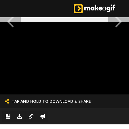
TAP AND HOLD TO DOWNLOAD & SHARE