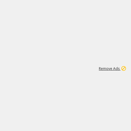
1
11
438K
Remove Ads