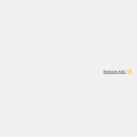
1
11
437K
Remove Ads