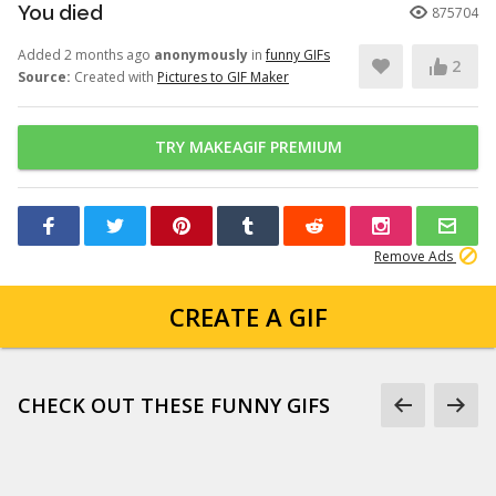
You died
875704
Added 2 months ago
anonymously
in
funny GIFs
2
Source:
Created with
Pictures to GIF Maker
TRY MAKEAGIF PREMIUM
Remove Ads
CREATE A GIF
CHECK OUT THESE FUNNY GIFS