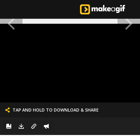
TAP AND HOLD TO DOWNLOAD & SHARE