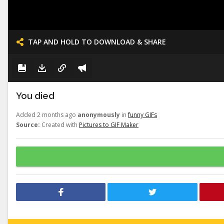
TAP AND HOLD TO DOWNLOAD & SHARE
You died
Added 2 months ago
anonymously
in
funny GIFs
Source:
Created with
Pictures to GIF Maker