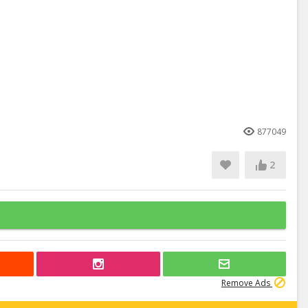
877049
2
Remove Ads