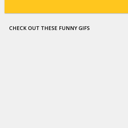
CHECK OUT THESE FUNNY GIFS