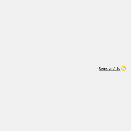
1
11
437K
Remove Ads