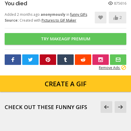
You died
875616
Added 2 months ago
anonymously
in
funny GIFs
2
Source:
Created with
Pictures to GIF Maker
TRY MAKEAGIF PREMIUM
Remove Ads
CREATE A GIF
CHECK OUT THESE FUNNY GIFS