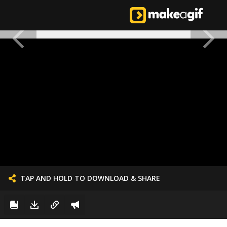
TAP AND HOLD TO DOWNLOAD & SHARE