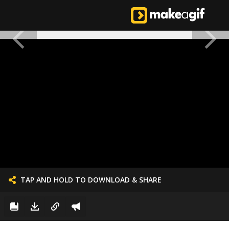
TAP AND HOLD TO DOWNLOAD & SHARE