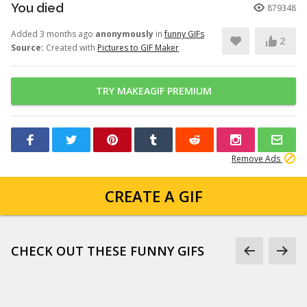
You died
879348
Added 3 months ago
anonymously
in
funny GIFs
2
Source:
Created with
Pictures to GIF Maker
TRY MAKEAGIF PREMIUM
Remove Ads
CREATE A GIF
CHECK OUT THESE FUNNY GIFS