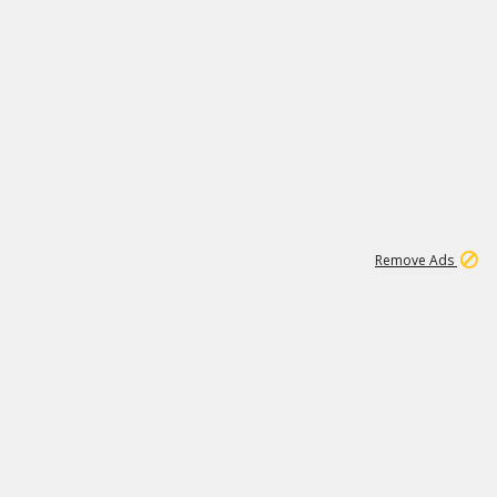
1
11
442K
Remove Ads