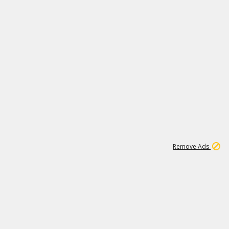
1
11
438K
Remove Ads