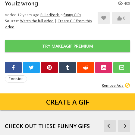
You iz wrong
408
Added 12 years ago
PulledPork
in
funny GIFs
0
Source:
Watch the full video
|
Create GIF from this
video
TRY MAKEAGIF PREMIUM
#onision
Remove Ads
CREATE A GIF
CHECK OUT THESE FUNNY GIFS