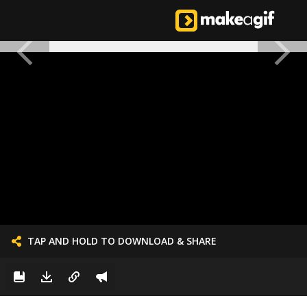
TAP AND HOLD TO DOWNLOAD & SHARE