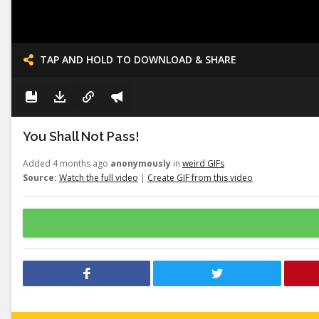
TAP AND HOLD TO DOWNLOAD & SHARE
You Shall Not Pass!
Added 4 months ago
anonymously
in
weird GIFs
Source:
Watch the full video
|
Create GIF from this video