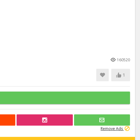
160520
1
Remove Ads