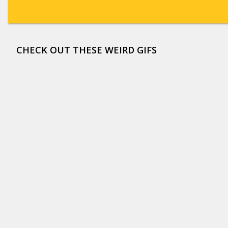
CHECK OUT THESE WEIRD GIFS