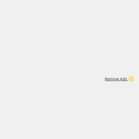
1
2
85K
Remove Ads