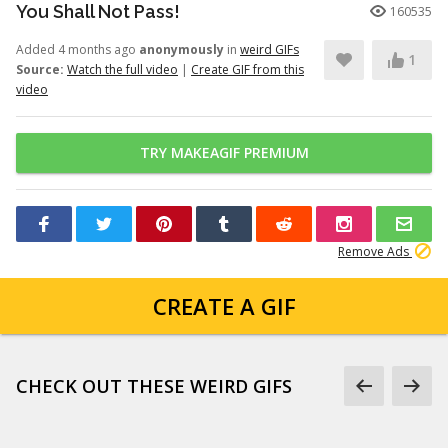
You Shall Not Pass!
160535
Added 4 months ago
anonymously
in
weird GIFs
1
Source:
Watch the full video
|
Create GIF from this
video
TRY MAKEAGIF PREMIUM
Remove Ads
CREATE A GIF
CHECK OUT THESE WEIRD GIFS