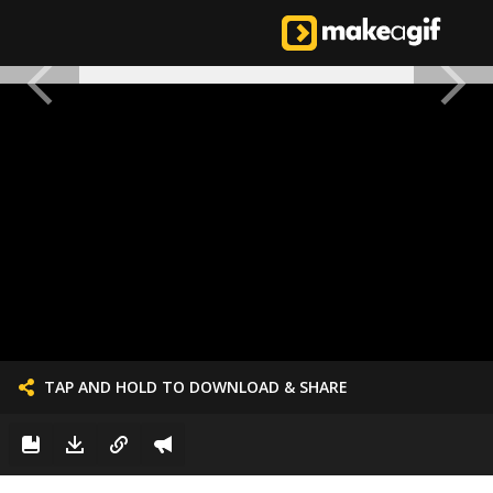
TAP AND HOLD TO DOWNLOAD & SHARE