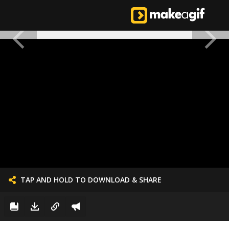
TAP AND HOLD TO DOWNLOAD & SHARE