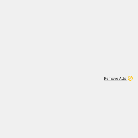
1
2
84K
Remove Ads