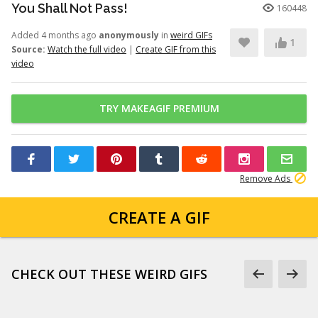
You Shall Not Pass!
160448
Added 4 months ago
anonymously
in
weird GIFs
1
Source:
Watch the full video
|
Create GIF from this
video
TRY MAKEAGIF PREMIUM
Remove Ads
CREATE A GIF
CHECK OUT THESE WEIRD GIFS