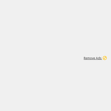
1
1
99K
Remove Ads