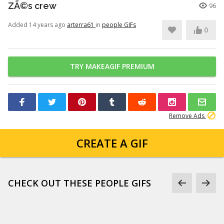
ZÃ©s crew
96
Added 14 years ago
arterra61
in
people GIFs
0
TRY MAKEAGIF PREMIUM
Remove Ads
CREATE A GIF
CHECK OUT THESE PEOPLE GIFS