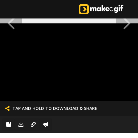
TAP AND HOLD TO DOWNLOAD & SHARE