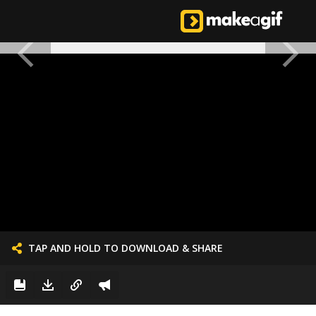
TAP AND HOLD TO DOWNLOAD & SHARE