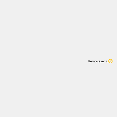
15
543K
Remove Ads