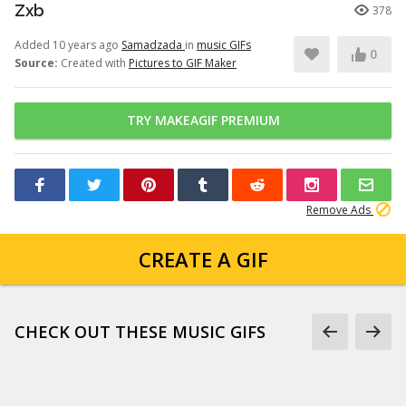
Zxb
378
Added 10 years ago
Samadzada
in
music GIFs
0
Source:
Created with
Pictures to GIF Maker
TRY MAKEAGIF PREMIUM
Remove Ads
CREATE A GIF
CHECK OUT THESE MUSIC GIFS