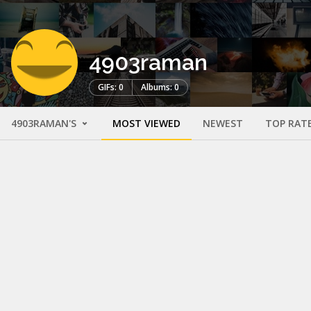
4903raman
GIFs: 0
Albums: 0
4903RAMAN'S
MOST VIEWED
NEWEST
TOP RAT