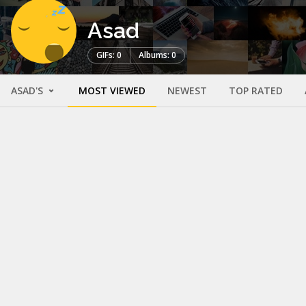
Asad
GIFs: 0
Albums: 0
ASAD'S
MOST VIEWED
NEWEST
TOP RATED