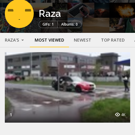
Raza
GIFs: 1
Albums: 0
RAZA'S
MOST VIEWED
NEWEST
TOP RATED
1
4K