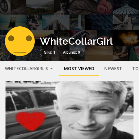
WhiteCollarGirl
GIFs: 1
Albums: 0
WHITECOLLARGIRL'S
MOST VIEWED
NEWEST
TO