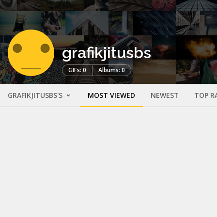
grafikjitusbs
GIFs: 0
Albums: 0
GRAFIKJITUSBS'S
MOST VIEWED
NEWEST
TOP R