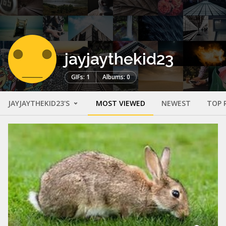
jayjaythekid23
GIFs: 1
Albums: 0
JAYJAYTHEKID23'S
MOST VIEWED
NEWEST
TOP 