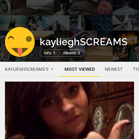
kaylieghSCREAMS
GIFs: 1
Albums: 0
KAYLIEGHSCREAMS'S
MOST VIEWED
NEWEST
TO