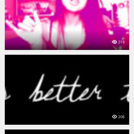
219
208