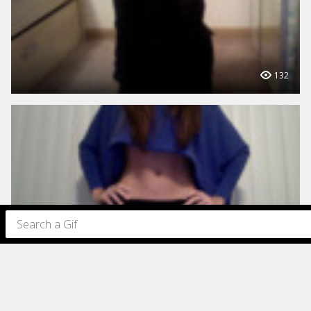
132
120