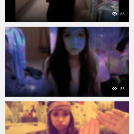
186
186