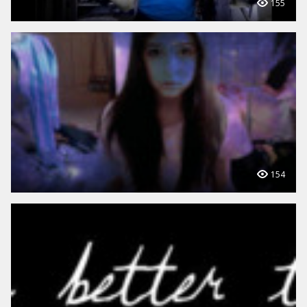
155
154