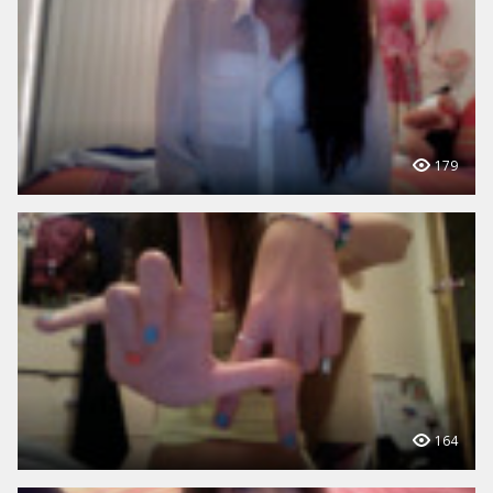
179
164