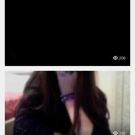
206
205