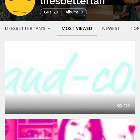
lifesbettertan
GIFs: 20
Albums: 0
LIFESBETTERTAN'S
MOST VIEWED
NEWEST
TOP
222