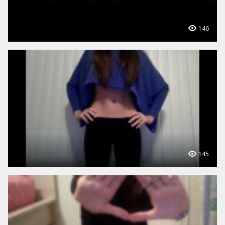
146
145