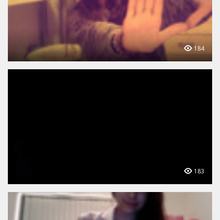
184
183