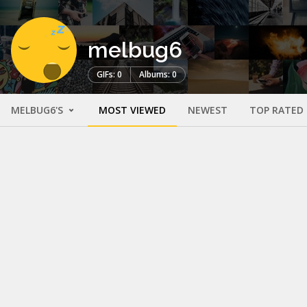
melbug6
GIFs: 0
Albums: 0
MELBUG6'S
MOST VIEWED
NEWEST
TOP RATED