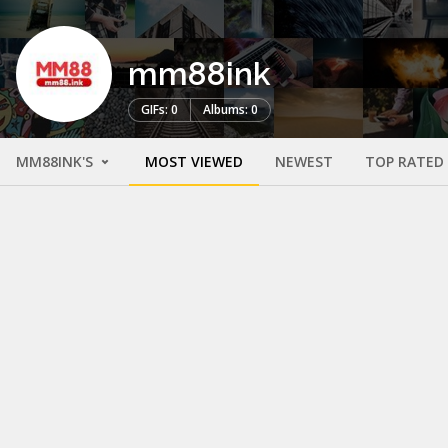
mm88ink
GIFs: 0
Albums: 0
MM88INK'S
MOST VIEWED
NEWEST
TOP RATED