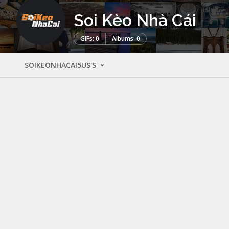
Soi Kèo Nhà Cái
GIFs: 0
Albums: 0
SOIKEONHACAI5US'S