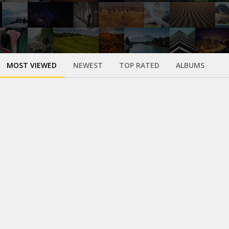
MOST VIEWED
NEWEST
TOP RATED
ALBUMS