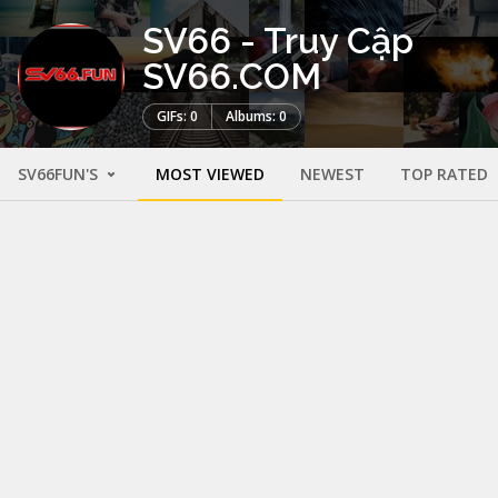
SV66 - Truy Cập
SV66.COM
GIFs: 0
Albums: 0
SV66FUN'S
MOST VIEWED
NEWEST
TOP RATED