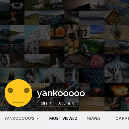
yankooooo
GIFs: 4
Albums: 0
YANKOOOOO'S
MOST VIEWED
NEWEST
TOP RA