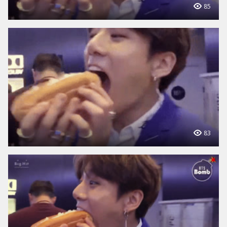
85
83