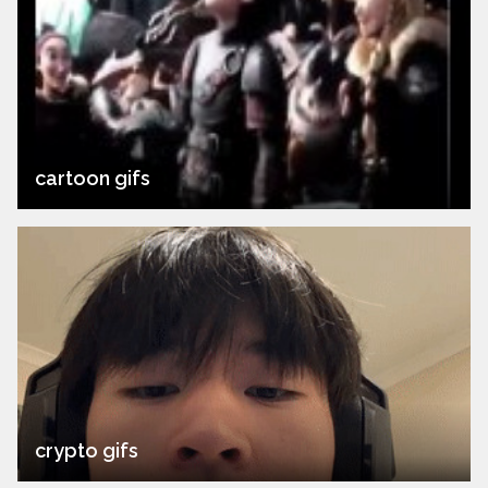
cartoon gifs
crypto gifs