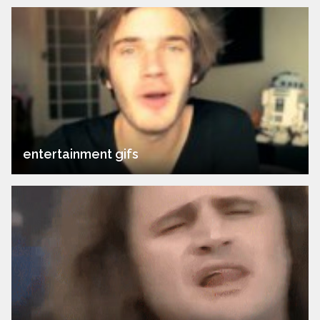
entertainment gifs