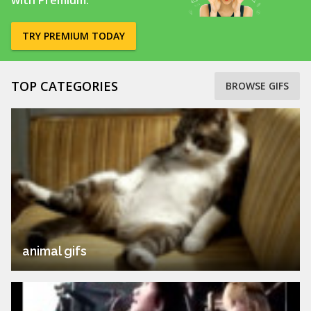
with Premium.
TRY PREMIUM TODAY
TOP CATEGORIES
BROWSE GIFS
animal gifs