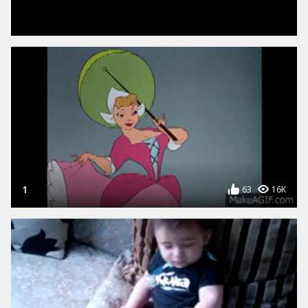
YOUTUBE TO GIF
FACEBOOK TO GIF
Create a GIF from a YouTube url
Create a GIF from a Facebook
video url
VIDEO TO GIF
WEBCAM TO GIF
1
63
16K
Upload a Video and Create
Use your WEBCAM to create
animated GIFs
animated GIFs