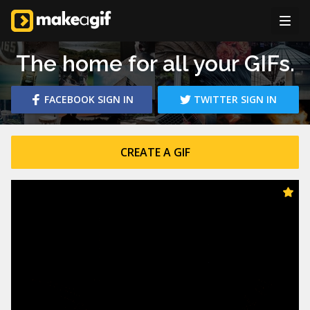
The home for all your GIFs.
FACEBOOK
SIGN IN
TWITTER
SIGN IN
CREATE A GIF
PICTURES TO GIF
Create animated GIFs from your pictures