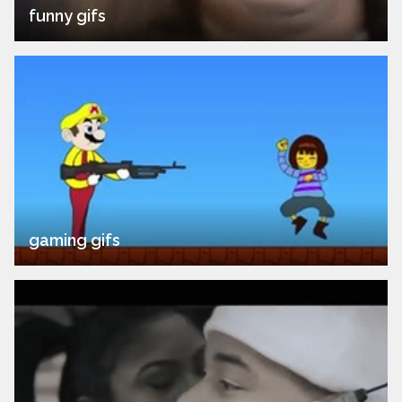
funny gifs
gaming gifs