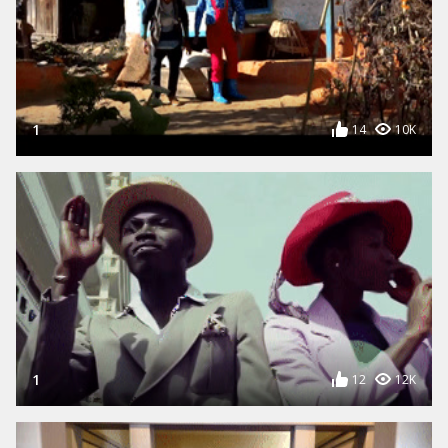
1
14
10K
1
12
12K