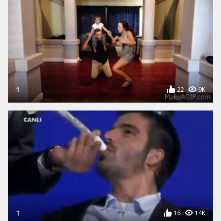
1
22
9K
1
16
14K