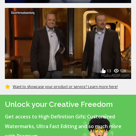
1
13
12K
Want to showcase your product or service? Learn more here!
Unlock your Creative Freedom
Get access to High Definition Gifs, Customized
Watermarks, Ultra Fast Editing and so much more