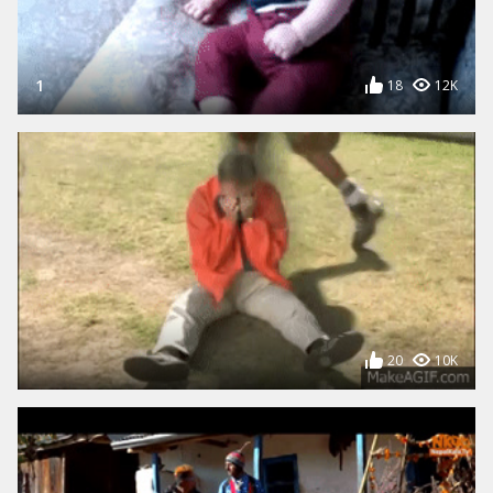
UPLOAD A GIF
Free image host, upload a GIF
from your computer
1
18
12K
20
10K