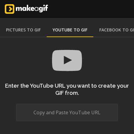
PICTURES TO GIF
YOUTUBE TO GIF
FACEBOOK TO GI
Enter the YouTube URL you want to create your
GIF from.