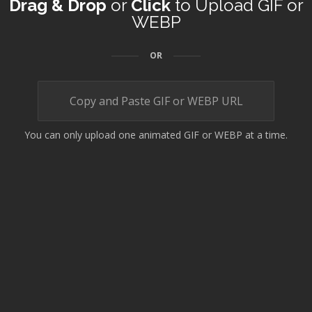
Drag & Drop
or
Click
to Upload GIF or
WEBP
OR
You can only upload one animated GIF or WEBP at a time.