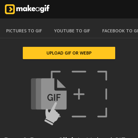
PICTURES TO GIF
YOUTUBE TO GIF
FACEBOOK TO GI
UPLOAD GIF OR WEBP