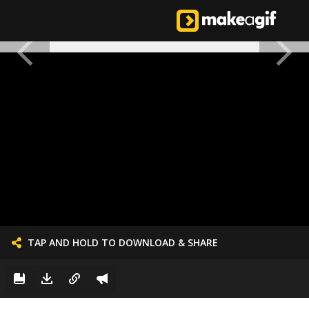
TAP AND HOLD TO DOWNLOAD & SHARE