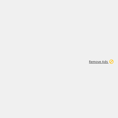
1
1
99K
Remove Ads