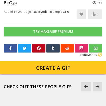
8irG3u
158
Added 14 years ago
natalieyoder
in
people GIFs
0
TRY MAKEAGIF PREMIUM
Remove Ads
CREATE A GIF
CHECK OUT THESE PEOPLE GIFS