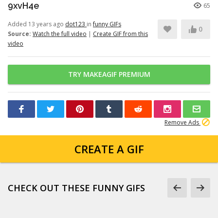
9xvH4e
65
Added 13 years ago
dot123
in
funny GIFs
0
Source:
Watch the full video
|
Create GIF from this
video
TRY MAKEAGIF PREMIUM
Remove Ads
CREATE A GIF
CHECK OUT THESE FUNNY GIFS