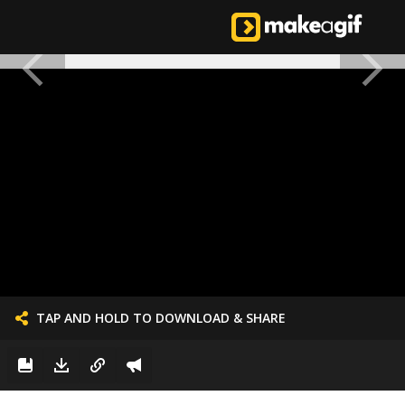
TAP AND HOLD TO DOWNLOAD & SHARE