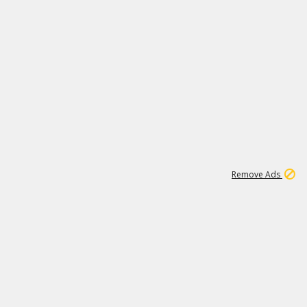
1
11
437K
Remove Ads