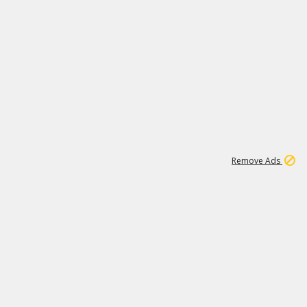
1
11
437K
Remove Ads