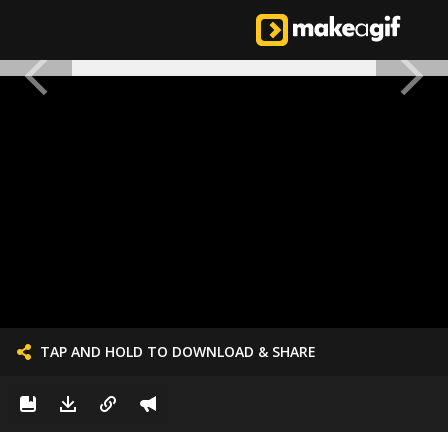
TAP AND HOLD TO DOWNLOAD & SHARE