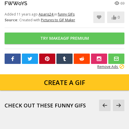
FWWoYS
69
Added 11 years ago
Aparis24
in
funny GIFs
0
Source:
Created with
Pictures to GIF Maker
TRY MAKEAGIF PREMIUM
Remove Ads
CREATE A GIF
CHECK OUT THESE FUNNY GIFS