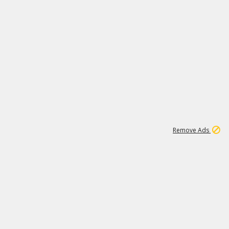
1
11
439K
Remove Ads