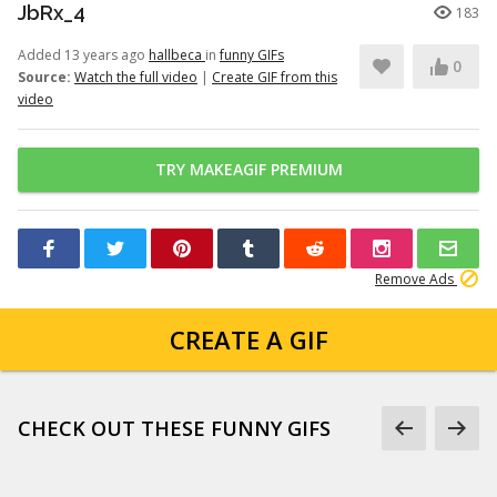
JbRx_4
183
Added 13 years ago
hallbeca
in
funny GIFs
0
Source:
Watch the full video
|
Create GIF from this
video
TRY MAKEAGIF PREMIUM
Remove Ads
CREATE A GIF
CHECK OUT THESE FUNNY GIFS