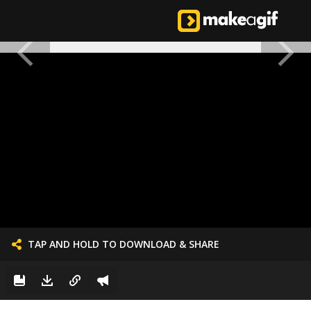
TAP AND HOLD TO DOWNLOAD & SHARE