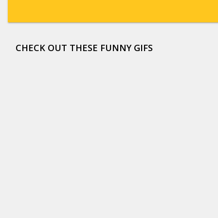
CHECK OUT THESE FUNNY GIFS