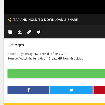
TAP AND HOLD TO DOWNLOAD & SHARE
JvHbgm
Added 13 years ago
KC_TheKid
in
funny GIFs
Source:
Watch the full video
|
Create GIF from this video