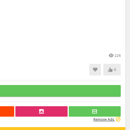
226
0
Remove Ads