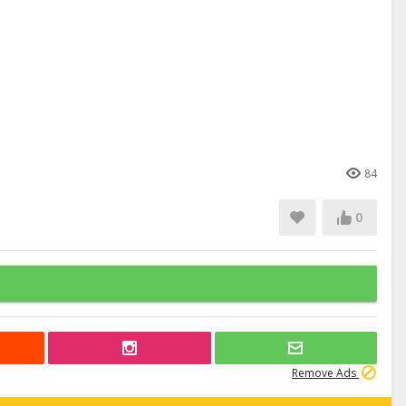
84
0
Remove Ads