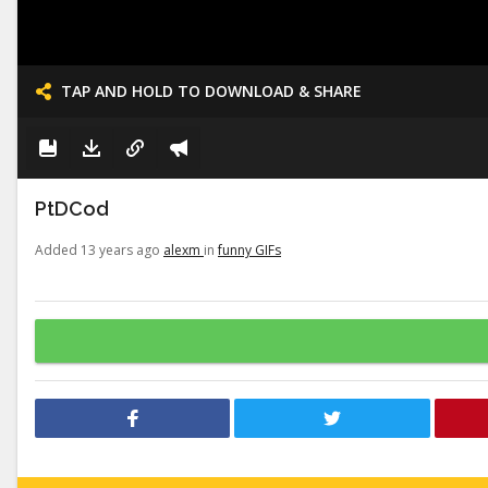
TAP AND HOLD TO DOWNLOAD & SHARE
PtDCod
Added 13 years ago
alexm
in
funny GIFs