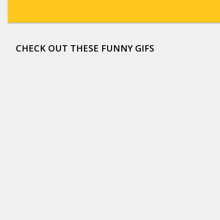
CHECK OUT THESE FUNNY GIFS