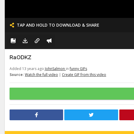
TAP AND HOLD TO DOWNLOAD & SHARE
RaODKZ
Added 13 years ago
JohnSalmon
in
funny GIFs
Source:
Watch the full video
|
Create GIF from this video