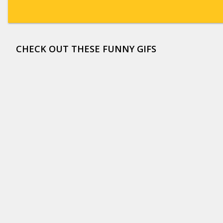
CHECK OUT THESE FUNNY GIFS