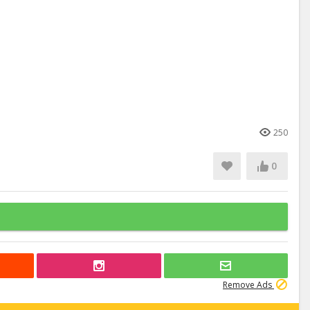
250
0
Remove Ads