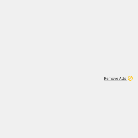
1
11
439K
Remove Ads