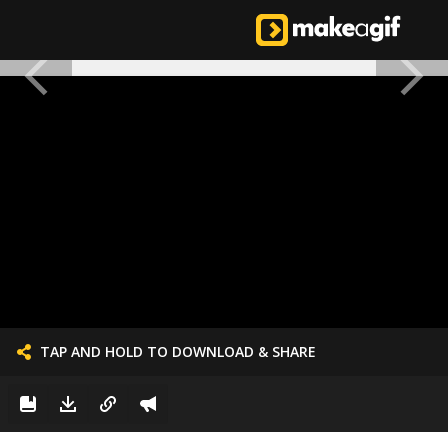
TAP AND HOLD TO DOWNLOAD & SHARE