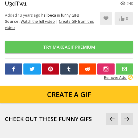
U3dTw1
240
Added 13 years ago
hallbeca
in
funny GIFs
0
Source:
Watch the full video
|
Create GIF from this
video
TRY MAKEAGIF PREMIUM
Remove Ads
CREATE A GIF
CHECK OUT THESE FUNNY GIFS