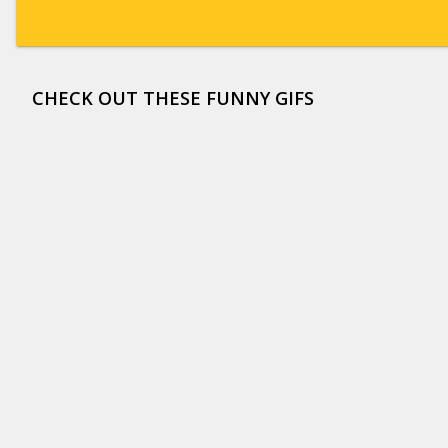
CHECK OUT THESE FUNNY GIFS