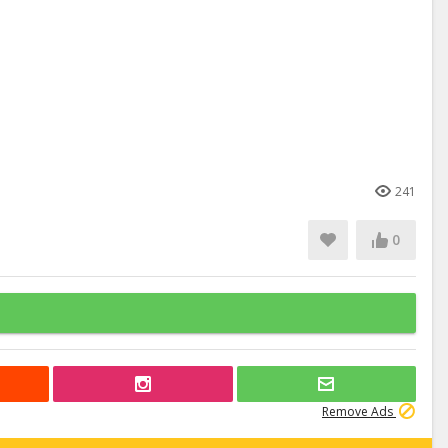
241
0
Remove Ads