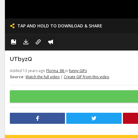
TAP AND HOLD TO DOWNLOAD & SHARE
UTbyzQ
Added 13 years ago
Florina_88
in
funny GIFs
Source:
Watch the full video
|
Create GIF from this video