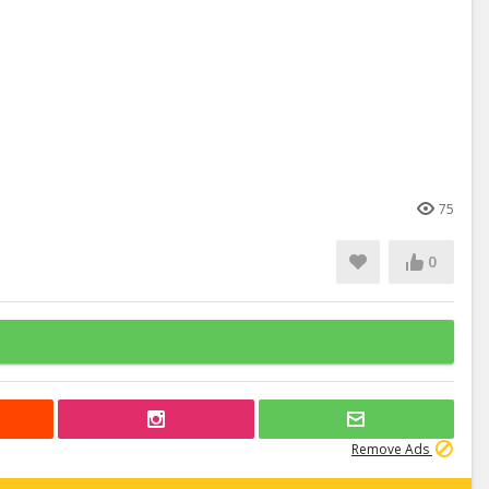
75
0
Remove Ads