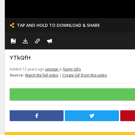
TAP AND HOLD TO DOWNLOAD & SHARE
YTkQfH
Added 12 years ago
umagar
in
funny GIFs
Source:
Watch the full video
|
Create GIF from this video