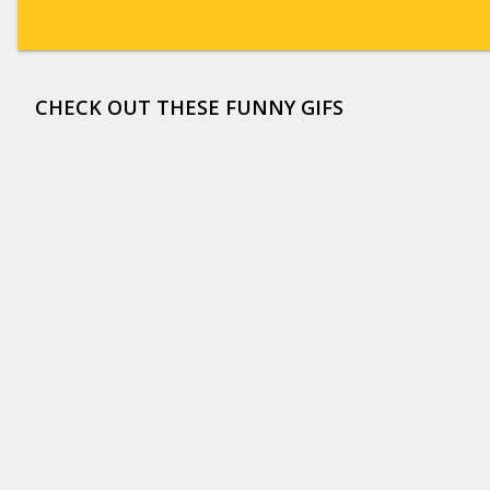
CHECK OUT THESE FUNNY GIFS