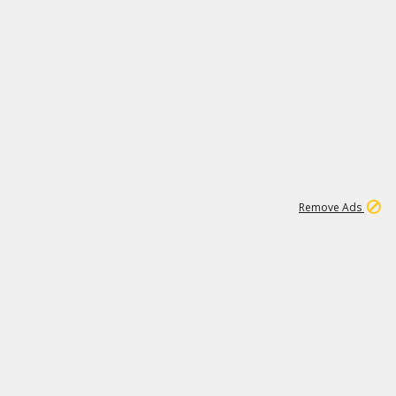
1
172K
Remove Ads