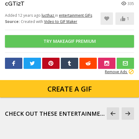
cGTi2T
335
Added 12 years ago
lucthaz
in
entertainment GIFs
1
Source:
Created with
Video to GIF Maker
TRY MAKEAGIF PREMIUM
Remove Ads
CREATE A GIF
CHECK OUT THESE ENTERTAINMENT GIFS