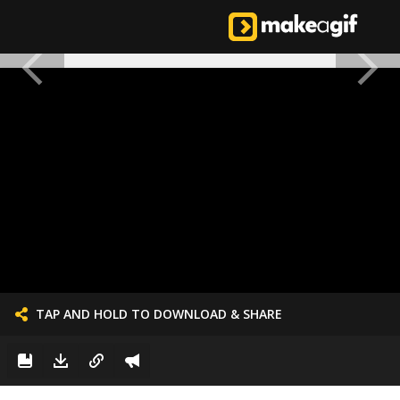
TAP AND HOLD TO DOWNLOAD & SHARE